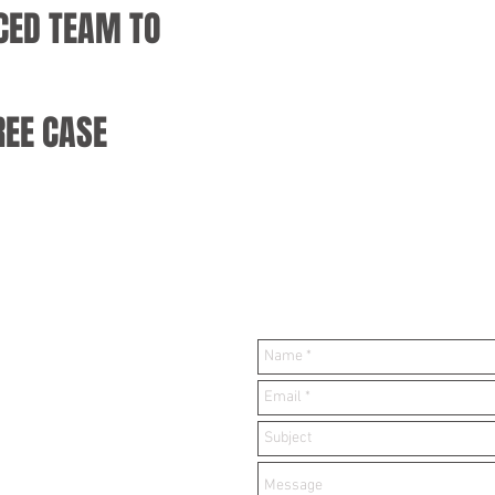
CED TEAM TO
REE CASE