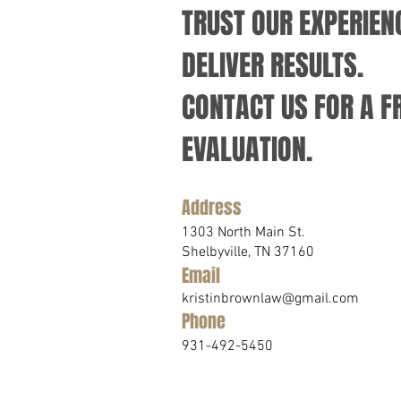
TRUST OUR EXPERIEN
DELIVER RESULTS.
CONTACT US FOR A F
EVALUATION.
Address
1303 North Main St.
Shelbyville, TN 37160
Email
kristinbrownlaw@gmail.com
Phone
931-492-5450